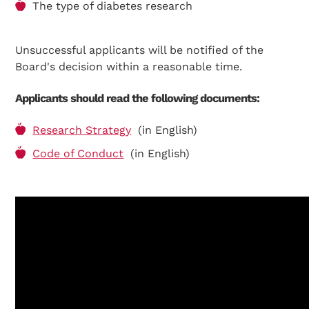
The type of diabetes research
Search Diabetes Wellness Suomi
Unsuccessful applicants will be notified of the
Board's decision within a reasonable time.
Applicants should read the following documents:
Research Strategy
(in English)
Code of Conduct
(in English)