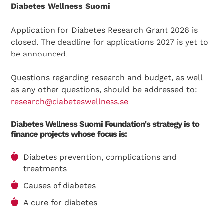
Diabetes Wellness Suomi
Application for Diabetes Research Grant 2026 is
closed. The deadline for applications 2027 is yet to
be announced.
Questions regarding research and budget, as well
as any other questions, should be addressed to:
research@diabeteswellness.se
Diabetes Wellness Suomi Foundation's strategy is to
finance projects whose focus is:
Diabetes prevention, complications and
treatments
Causes of diabetes
A cure for diabetes