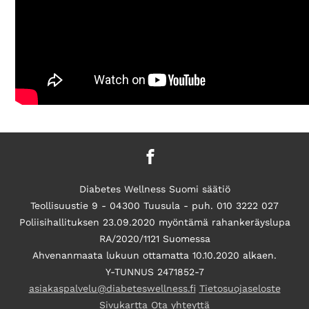
Diabetes Wellness Suomi säätiö
Teollisuustie 9 - 04300 Tuusula - puh. 010 3222 027
Poliisihallituksen 23.09.2020 myöntämä rahankeräyslupa
RA/2020/1121 Suomessa
Ahvenanmaata lukuun ottamatta 10.10.2020 alkaen.
Y-TUNNUS 2471852-7
asiakaspalvelu@diabeteswellness.fi
Tietosuojaseloste
Sivukartta
Ota yhteyttä