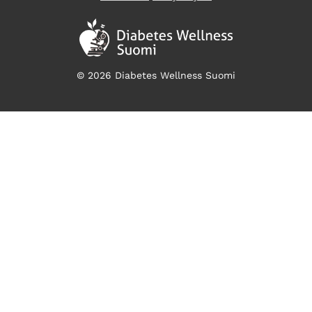
© 2026 Diabetes Wellness Suomi