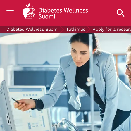
TIETOA DIABETEKSESTA
Diabetes Wellness Suomi
Tutkimus
Apply for a resear
TUTKIMUS
AJANKOHTAISTA
TIETOA MEISTÄ
ILMAISET DIABETESTUOTTEET
LAHJOITA
Mittaa verensokerisi