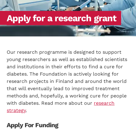
Apply for a research grant
Our research programme is designed to support
young researchers as well as established scientists
and institutions in their efforts to find a cure for
diabetes. The Foundation is actively looking for
research projects in Finland and around the world
that will eventually lead to improved treatment
methods and, hopefully, a working cure for people
with diabetes. Read more about our
research
strategy
.
Apply For Funding