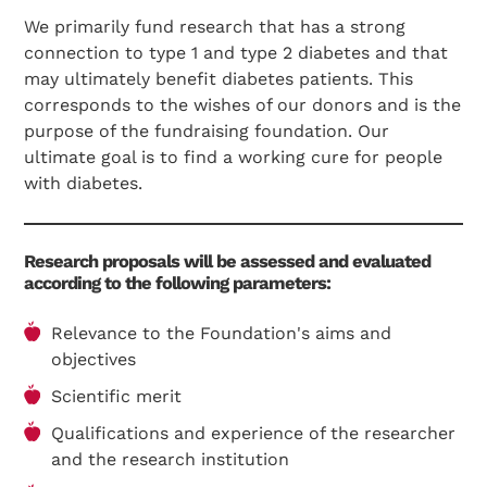
We primarily fund research that has a strong
connection to type 1 and type 2 diabetes and that
may ultimately benefit diabetes patients. This
corresponds to the wishes of our donors and is the
purpose of the fundraising foundation. Our
ultimate goal is to find a working cure for people
with diabetes.
Research proposals will be assessed and evaluated
according to the following parameters:
Relevance to the Foundation's aims and
objectives
Scientific merit
Qualifications and experience of the researcher
and the research institution